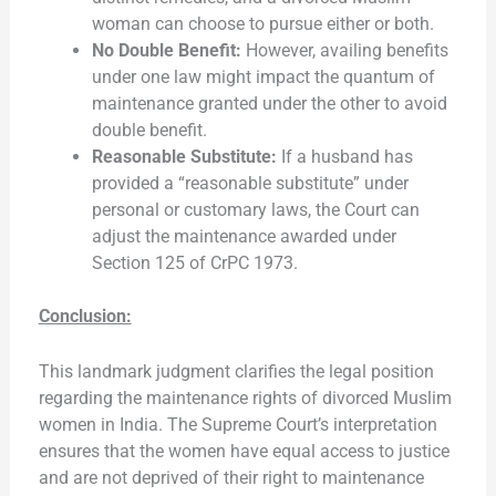
woman can choose to pursue either or both.
No Double Benefit:
However, availing benefits
under one law might impact the quantum of
maintenance granted under the other to avoid
double benefit.
Reasonable Substitute:
If a husband has
provided a “reasonable substitute” under
personal or customary laws, the Court can
adjust the maintenance awarded under
Section 125 of CrPC 1973.
Conclusion:
This landmark judgment clarifies the legal position
regarding the maintenance rights of divorced Muslim
women in India. The Supreme Court’s interpretation
ensures that the women have equal access to justice
and are not deprived of their right to maintenance