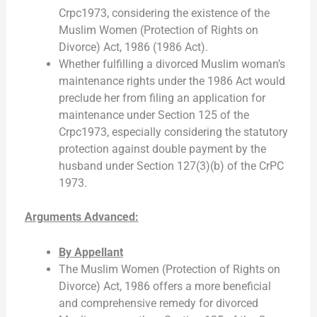
Crpc1973, considering the existence of the
Muslim Women (Protection of Rights on
Divorce) Act, 1986 (1986 Act).
Whether fulfilling a divorced Muslim woman’s
maintenance rights under the 1986 Act would
preclude her from filing an application for
maintenance under Section 125 of the
Crpc1973, especially considering the statutory
protection against double payment by the
husband under Section 127(3)(b) of the CrPC
1973.
Arguments Advanced:
By Appellant
The Muslim Women (Protection of Rights on
Divorce) Act, 1986 offers a more beneficial
and comprehensive remedy for divorced