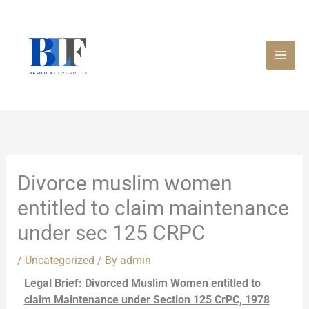
Skip
to
content
Divorce muslim women
entitled to claim maintenance
under sec 125 CRPC
/
Uncategorized
/ By
admin
Legal Brief: Divorced Muslim Women entitled to
claim Maintenance under Section 125 CrPC, 1978