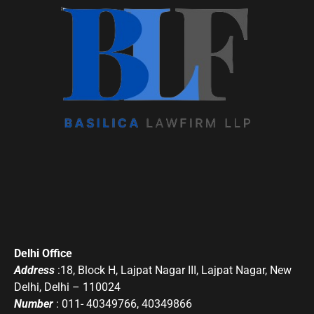
Delhi Office
Address
:18, Block H, Lajpat Nagar III, Lajpat Nagar, New
Delhi, Delhi – 110024
Number
: 011- 40349766, 40349866