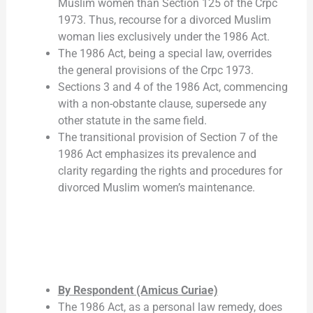
Muslim women than Section 125 of the Crpc
1973. Thus, recourse for a divorced Muslim
woman lies exclusively under the 1986 Act.
The 1986 Act, being a special law, overrides
the general provisions of the Crpc 1973.
Sections 3 and 4 of the 1986 Act, commencing
with a non-obstante clause, supersede any
other statute in the same field.
The transitional provision of Section 7 of the
1986 Act emphasizes its prevalence and
clarity regarding the rights and procedures for
divorced Muslim women’s maintenance.
By Respondent (Amicus Curiae)
The 1986 Act, as a personal law remedy, does