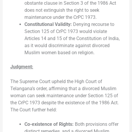
obstante clause in Section 3 of the 1986 Act
does not extinguish the right to seek
maintenance under the CrPC 1973.
Constitutional Validity:
Denying recourse to
Section 125 of CrPC 1973 would violate
Articles 14 and 15 of the Constitution of India,
as it would discriminate against divorced
Muslim women based on religion.
Judgment:
The Supreme Court upheld the High Court of
Telangana’s order, affirming that a divorced Muslim
woman can seek maintenance under Section 125 of
the CrPC 1973 despite the existence of the 1986 Act.
The Court further held:
Co-existence of Rights:
Both provisions offer
distinct remedies, and a divorced Muslim