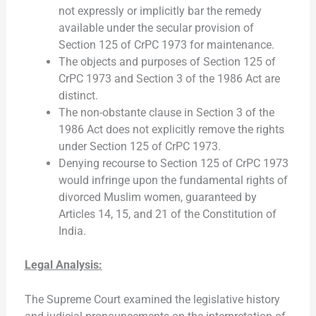
not expressly or implicitly bar the remedy
available under the secular provision of
Section 125 of CrPC 1973 for maintenance.
The objects and purposes of Section 125 of
CrPC 1973 and Section 3 of the 1986 Act are
distinct.
The non-obstante clause in Section 3 of the
1986 Act does not explicitly remove the rights
under Section 125 of CrPC 1973.
Denying recourse to Section 125 of CrPC 1973
would infringe upon the fundamental rights of
divorced Muslim women, guaranteed by
Articles 14, 15, and 21 of the Constitution of
India.
Legal Analysis:
The Supreme Court examined the legislative history