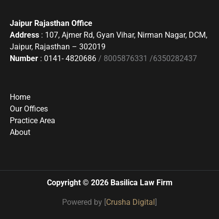
Jaipur Rajasthan Office
Address
: 107, Ajmer Rd, Gyan Vihar, Nirman Nagar, DCM,
Jaipur, Rajasthan – 302019
Number
: 0141- 4820686
/ 8005876331 /6350282437
Home
Our Offices
Practice Area
About
Copyright © 2026 Basilica Law Firm
Powered by [
Crusha Digital
]