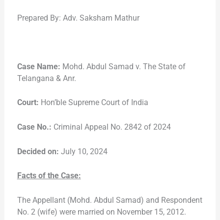
Prepared By: Adv. Saksham Mathur
Case Name:
Mohd. Abdul Samad v. The State of
Telangana & Anr.
Court:
Hon’ble Supreme Court of India
Case No.:
Criminal Appeal No. 2842 of 2024
Decided on:
July 10, 2024
Facts of the Case:
The Appellant (Mohd. Abdul Samad) and Respondent
No. 2 (wife) were married on November 15, 2012.