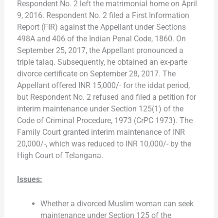
Respondent No. 2 left the matrimonial home on April
9, 2016. Respondent No. 2 filed a First Information
Report (FIR) against the Appellant under Sections
498A and 406 of the Indian Penal Code, 1860. On
September 25, 2017, the Appellant pronounced a
triple talaq. Subsequently, he obtained an ex-parte
divorce certificate on September 28, 2017. The
Appellant offered INR 15,000/- for the iddat period,
but Respondent No. 2 refused and filed a petition for
interim maintenance under Section 125(1) of the
Code of Criminal Procedure, 1973 (CrPC 1973). The
Family Court granted interim maintenance of INR
20,000/-, which was reduced to INR 10,000/- by the
High Court of Telangana.
Issues:
Whether a divorced Muslim woman can seek
maintenance under Section 125 of the