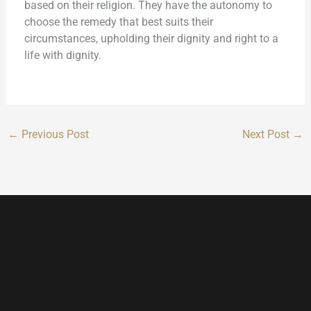
based on their religion. They have the autonomy to
choose the remedy that best suits their
circumstances, upholding their dignity and right to a
life with dignity.
←
Previous Post
Next Post
→