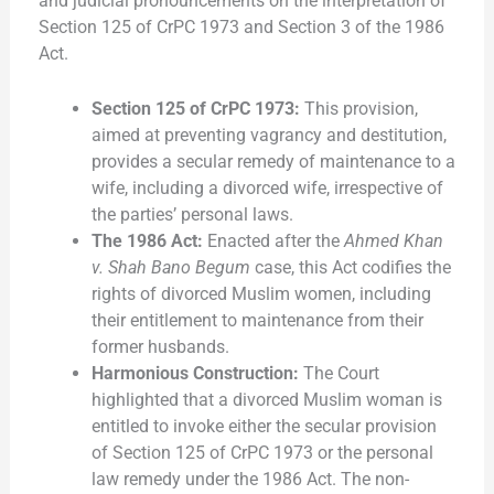
and judicial pronouncements on the interpretation of
Section 125 of CrPC 1973 and Section 3 of the 1986
Act.
Section 125 of CrPC 1973:
This provision,
aimed at preventing vagrancy and destitution,
provides a secular remedy of maintenance to a
wife, including a divorced wife, irrespective of
the parties’ personal laws.
The 1986 Act:
Enacted after the
Ahmed Khan
v. Shah Bano Begum
case, this Act codifies the
rights of divorced Muslim women, including
their entitlement to maintenance from their
former husbands.
Harmonious Construction:
The Court
highlighted that a divorced Muslim woman is
entitled to invoke either the secular provision
of Section 125 of CrPC 1973 or the personal
law remedy under the 1986 Act. The non-